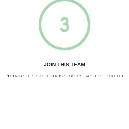
JOIN THIS TEAM
Prepare a clear, concise, objective and original
project on innovative care or interventions in the
area of aging or health and present it to us. If you
do not have a project ready, but you have ideas,
work together with other students and discuss
them in Innovation Day. The area of aging and
health need […]
read more