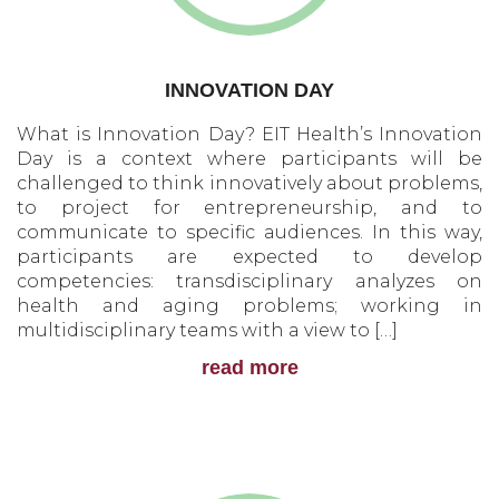
INNOVATION DAY
What is Innovation Day? EIT Health’s Innovation
Day is a context where participants will be
challenged to think innovatively about problems,
to project for entrepreneurship, and to
communicate to specific audiences. In this way,
participants are expected to develop
competencies: transdisciplinary analyzes on
health and aging problems; working in
multidisciplinary teams with a view to […]
read more