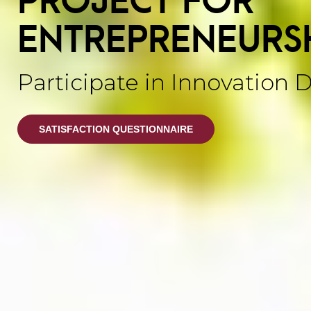
ENTREPRENEURS
Participate in Innovation 
SATISFACTION QUESTIONNAIRE