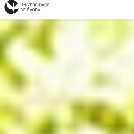
INNOVATION DAY
PROGRAM
APPLICATION FORM
KEYNOTE SPEAKERS
INFORMATIONS
PORTUGUÊS