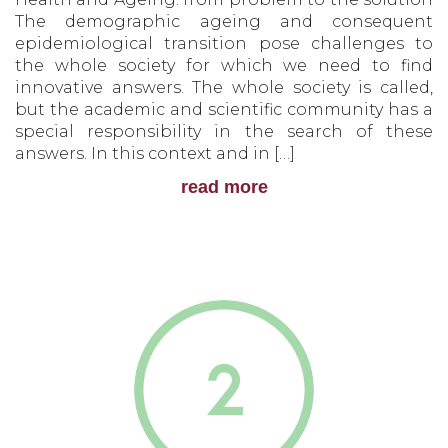
The demographic ageing and consequent
epidemiological transition pose challenges to
the whole society for which we need to find
innovative answers. The whole society is called,
but the academic and scientific community has a
special responsibility in the search of these
answers. In this context and in […]
read more