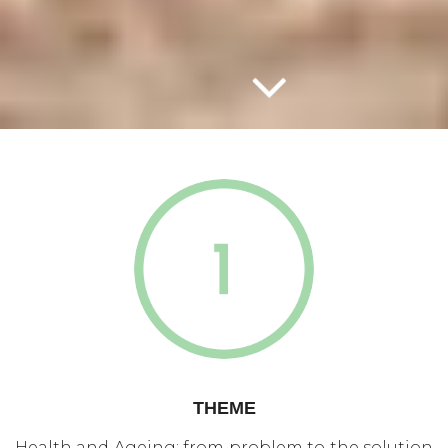
THEME
Health and Ageing: from problem to the solution