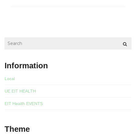
Information
Local
UE EIT HEALTH
EIT Health EVENTS
Theme