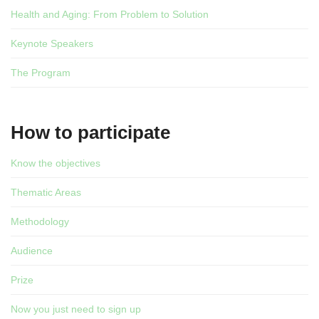
Health and Aging: From Problem to Solution
Keynote Speakers
The Program
How to participate
Know the objectives
Thematic Areas
Methodology
Audience
Prize
Now you just need to sign up