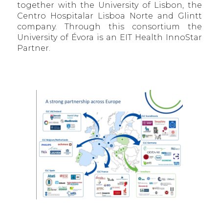
together with the University of Lisbon, the
Centro Hospitalar Lisboa Norte and Glintt
company. Through this consortium the
University of Évora is an EIT Health InnoStar
Partner.