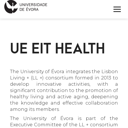
INNOVATION DAY
UE EIT HEALTH
PROGRAM
APPLICATION FORM
KEYNOTE SPEAKERS
The University of Évora integrates the Lisbon
Living + (LL +) consortium formed in 2013 to
develop innovative activities, with a
INFORMATIONS
significant contribution to the promotion of
healthy living and active aging, deepening
PORTUGUÊS
the knowledge and effective collaboration
among its members.
The University of Évora is part of the
Executive Committee of the LL + consortium