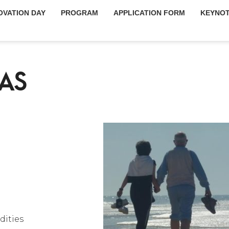
OVATION DAY
PROGRAM
APPLICATION FORM
KEYNOT
AS
dities