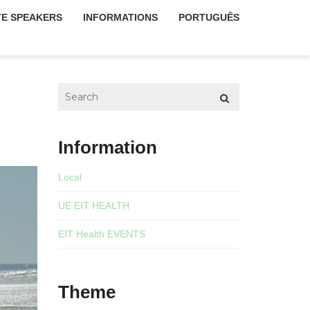
E SPEAKERS
INFORMATIONS
PORTUGUÊS
Information
Local
UE EIT HEALTH
EIT Health EVENTS
Theme