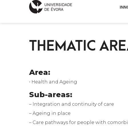
INN
THEMATIC ARE
Area:
• Health and Ageing
Sub-areas:
– Integration and continuity of care
– Ageing in place
– Care pathways for people with comorbi