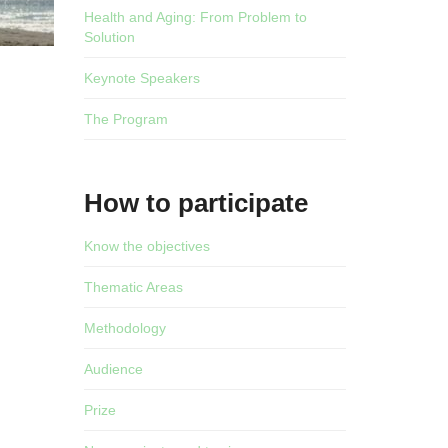
Health and Aging: From Problem to
Solution
Keynote Speakers
The Program
How to participate
Know the objectives
Thematic Areas
Methodology
Audience
Prize