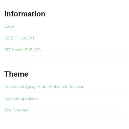
Information
Local
UE EIT HEALTH
EIT Health EVENTS
Theme
Health and Aging: From Problem to Solution
Keynote Speakers
The Program