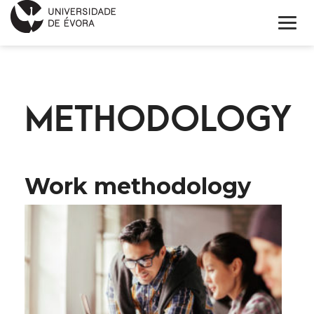
INNOVATION DAY
METHODOLOGY
PROGRAM
APPLICATION FORM
KEYNOTE SPEAKERS
Work methodology
INFORMATIONS
PORTUGUÊS