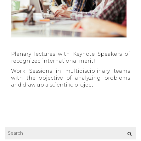
Plenary lectures with Keynote Speakers of
recognized international merit!
Work Sessions in multidisciplinary teams
with the objective of analyzing problems
and draw up a scientific project.